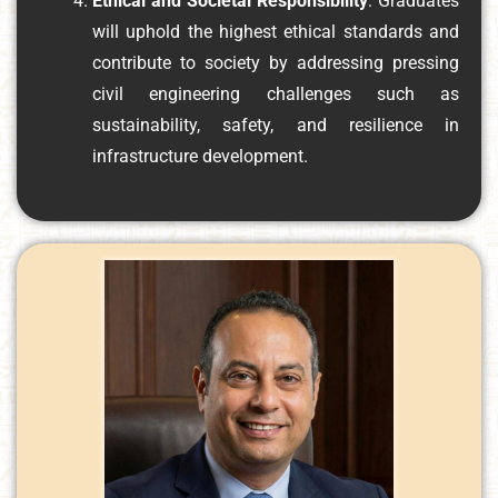
Ethical and Societal Responsibility
: Graduates
will uphold the highest ethical standards and
contribute to society by addressing pressing
civil engineering challenges such as
sustainability, safety, and resilience in
infrastructure development.