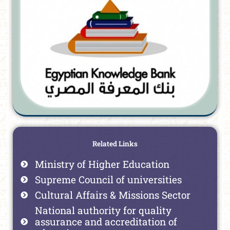
Related Links
Ministry of Higher Education
Supreme Council of universities
Cultural Affairs & Missions Sector
National authority for quality
assurance and accreditation of