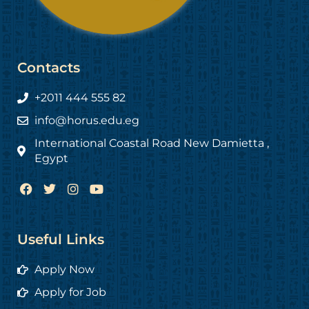
Contacts
+2011 444 555 82
info@horus.edu.eg
International Coastal Road New Damietta ,
Egypt
F
T
I
Y
a
w
n
o
c
i
s
u
e
t
t
t
b
t
a
u
Useful Links
o
e
g
b
o
r
r
e
Apply Now
k
a
m
Apply for Job