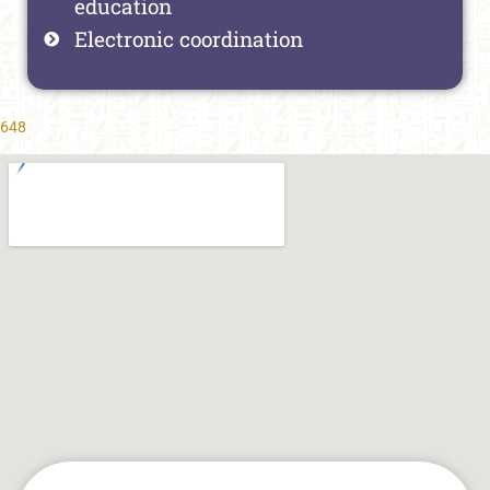
education
Electronic coordination
648