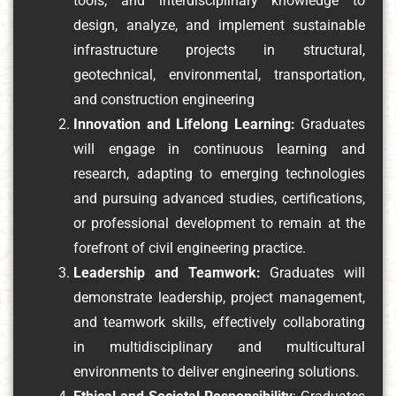
tools, and interdisciplinary knowledge to
design, analyze, and implement sustainable
infrastructure projects in structural,
geotechnical, environmental, transportation,
and construction engineering
Innovation and Lifelong Learning:
Graduates
will engage in continuous learning and
research, adapting to emerging technologies
and pursuing advanced studies, certifications,
or professional development to remain at the
forefront of civil engineering practice.
Leadership and Teamwork:
Graduates will
demonstrate leadership, project management,
and teamwork skills, effectively collaborating
in multidisciplinary and multicultural
environments to deliver engineering solutions.