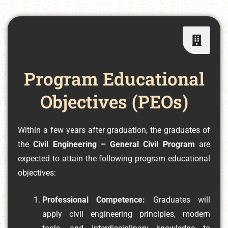
Program Educational
Objectives (PEOs)
Within a few years after graduation, the graduates of
the
Civil Engineering – General Civil Program
are
expected to attain the following program educational
objectives:
Professional Competence:
Graduates will
apply civil engineering principles, modern