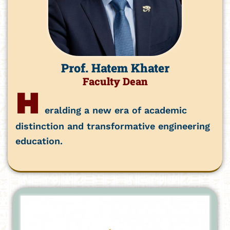
Prof. Hatem Khater
Faculty Dean
H
eralding a new era of academic
distinction and transformative engineering
education.