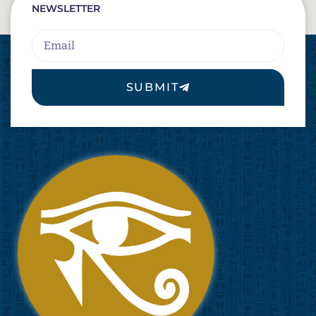
NEWSLETTER
Email
SUBMIT