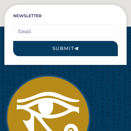
NEWSLETTER
Email
SUBMIT