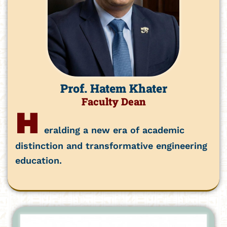
Prof. Hatem Khater
Faculty Dean
H
eralding a new era of academic
distinction and transformative engineering
education.