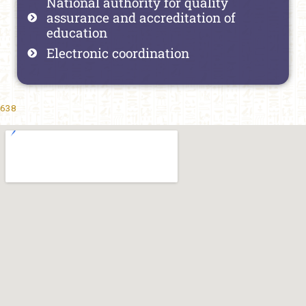
National authority for quality
assurance and accreditation of
education
Electronic coordination
638