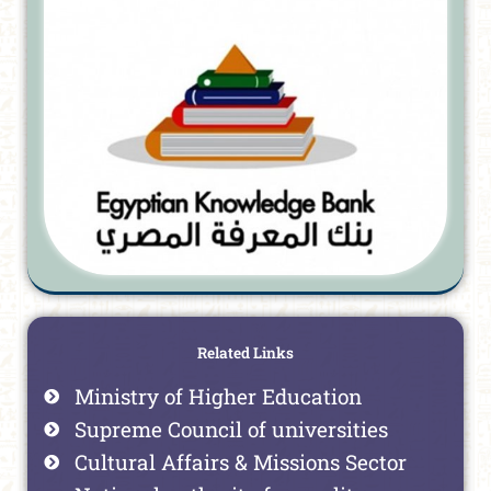
Related Links
Ministry of Higher Education
Supreme Council of universities
Cultural Affairs & Missions Sector