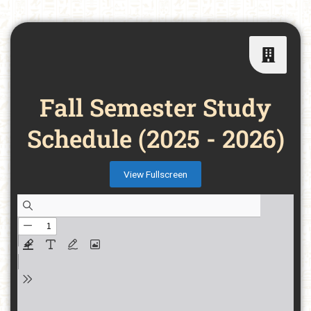
Fall Semester Study
Schedule (2025 - 2026)
View Fullscreen