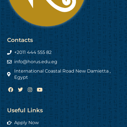
Contacts
+2011 444 555 82
info@horus.edu.eg
International Coastal Road New Damietta ,
Egypt
F
T
I
Y
a
w
n
o
c
i
s
u
e
t
t
t
b
t
a
u
Useful Links
o
e
g
b
o
r
r
e
Apply Now
k
a