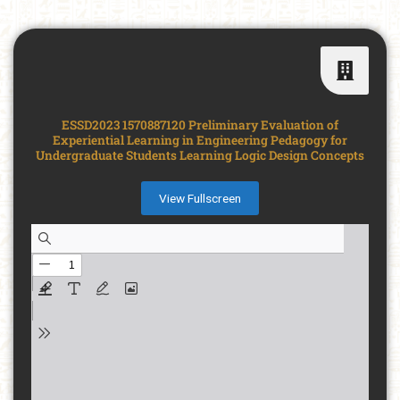
ESSD2023 1570887120 Preliminary Evaluation of
Experiential Learning in Engineering Pedagogy for
Undergraduate Students Learning Logic Design Concepts
View Fullscreen