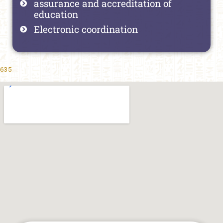
assurance and accreditation of
education
Electronic coordination
635