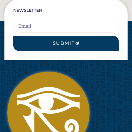
NEWSLETTER
Email
SUBMIT