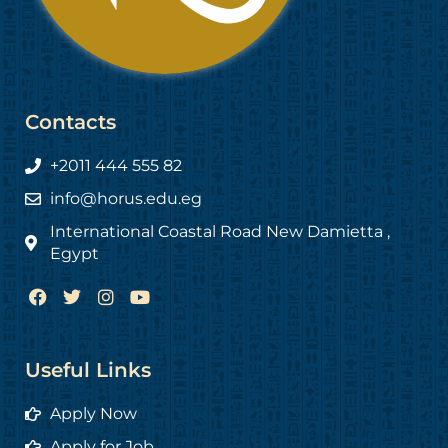
Contacts
+2011 444 555 82
info@horus.edu.eg
International Coastal Road New Damietta ,
Egypt
F
T
I
Y
a
w
n
o
c
i
s
u
e
t
t
t
b
t
a
u
Useful Links
o
e
g
b
o
r
r
e
Apply Now
k
a
m
Apply for Job