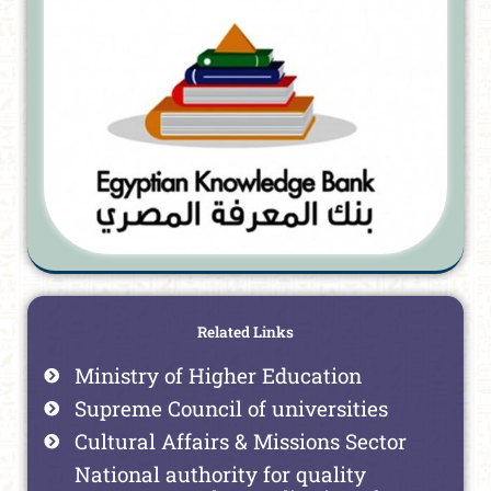
Related Links
Ministry of Higher Education
Supreme Council of universities
Cultural Affairs & Missions Sector
National authority for quality