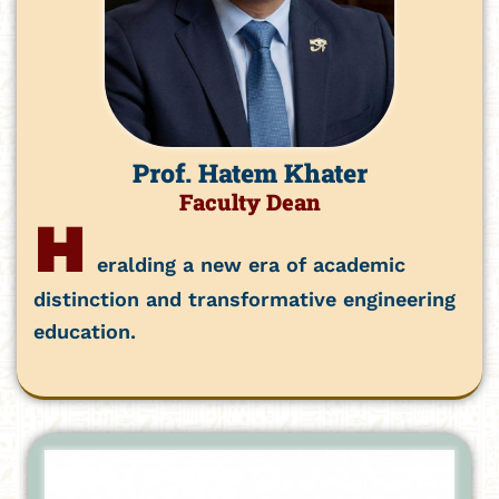
Prof. Hatem Khater
Faculty Dean
H
eralding a new era of academic
distinction and transformative engineering
education.