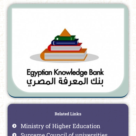
Related Links
Ministry of Higher Education
Supreme Council of universities