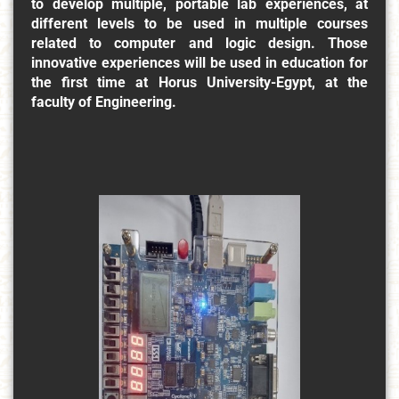
to develop multiple, portable lab experiences, at
different levels to be used in multiple courses
related to computer and logic design. Those
innovative experiences will be used in education for
the first time at Horus University-Egypt, at the
faculty of Engineering.