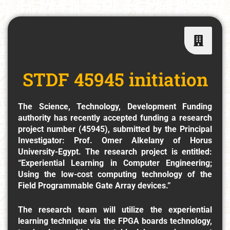
STDF 45945 initiation
The Science, Technology, Development Funding
authority has recently accepted funding a research
project number (45945), submitted by the Principal
Investigator: Prof. Omer Alkelany of Horus
University-Egypt. The research project is entitled:
“Experiential Learning in Computer Engineering;
Using the low-cost computing technology of the
Field Programmable Gate Array devices.”
The research team will utilize the experiential
learning technique via the FPGA boards technology,