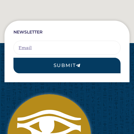
NEWSLETTER
Email
SUBMIT