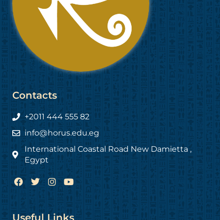
Contacts
+2011 444 555 82
info@horus.edu.eg
International Coastal Road New Damietta ,
Egypt
F
T
I
Y
a
w
n
o
c
i
s
u
e
t
t
t
b
t
a
u
Useful Links