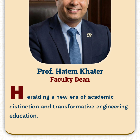
Prof. Hatem Khater
Faculty Dean
H
eralding a new era of academic
distinction and transformative engineering
education.