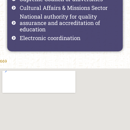
Cultural Affairs & Missions Sector
National authority for quality
assurance and accreditation of
education
Electronic coordination
669