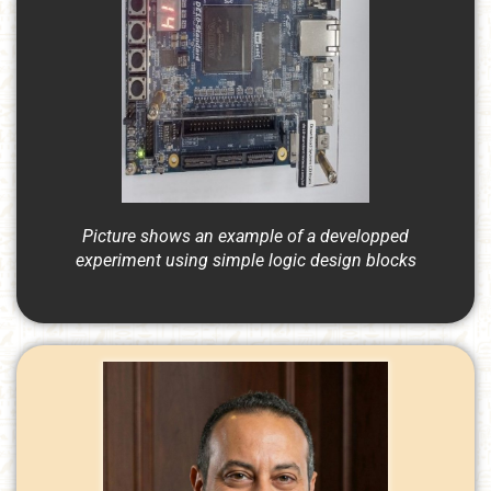
Picture shows an example of a developped
experiment using simple logic design blocks