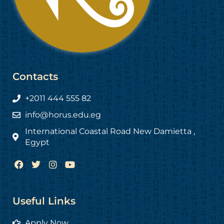
Contacts
+2011 444 555 82
info@horus.edu.eg
International Coastal Road New Damietta ,
Egypt
F
T
I
Y
a
w
n
o
c
i
s
u
e
t
t
t
b
t
a
u
Useful Links
o
e
g
b
o
r
r
e
Apply Now