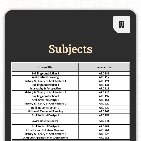
Subjects