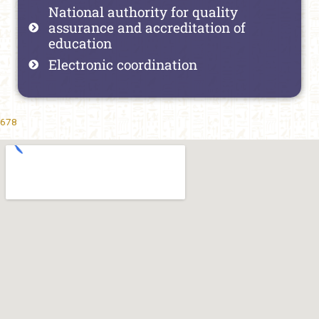
National authority for quality
assurance and accreditation of
education
Electronic coordination
678