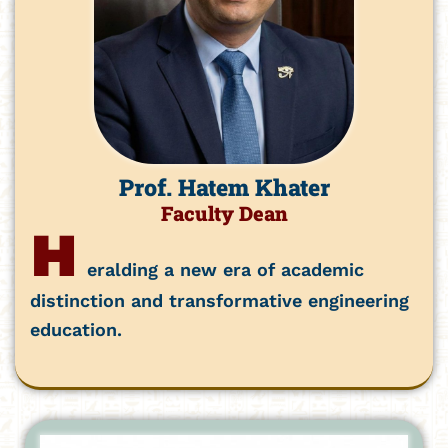
Prof. Hatem Khater
Faculty Dean
H
eralding a new era of academic
distinction and transformative engineering
education.