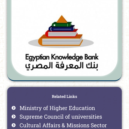
Related Links
Ministry of Higher Education
Supreme Council of universities
Cultural Affairs & Missions Sector