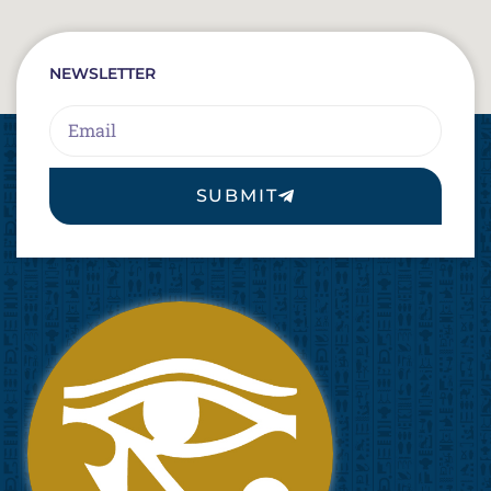
NEWSLETTER
Email
SUBMIT