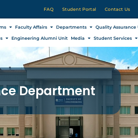
FAQ
Student Portal
Contact Us
ams
Faculty Affairs
Departments
Quality Assurance 
es
Engineering Alumni Unit
Media
Student Services
gence Department