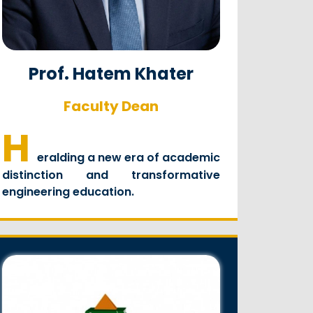
Prof. Hatem Khater
Faculty Dean
H
eralding a new era of academic
distinction and transformative
engineering education.