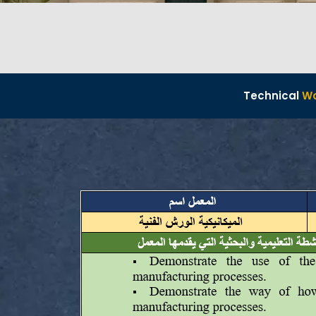
Technical
W