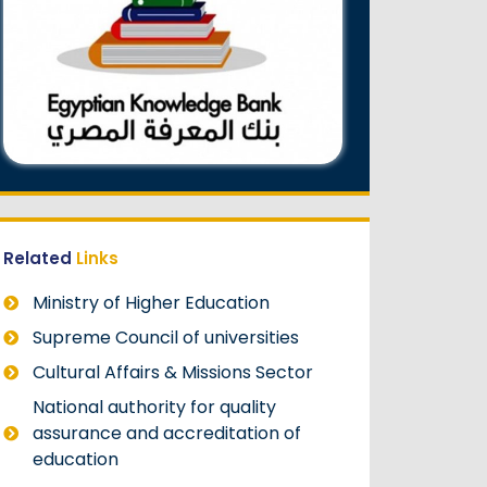
Related
Links
Ministry of Higher Education
Supreme Council of universities
Cultural Affairs & Missions Sector
National authority for quality
assurance and accreditation of
education