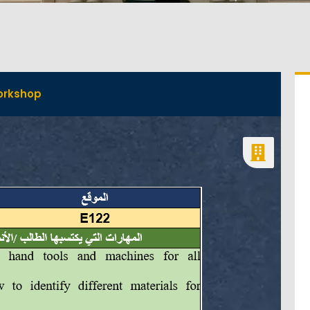
orkshop