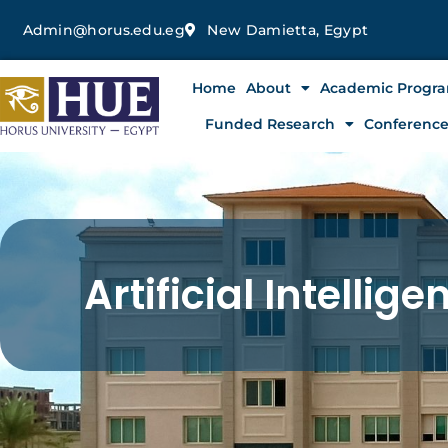
Skip
Admin@horus.edu.eg
New Damietta, Egypt
to
content
Home
About
Academic Progr
Funded Research
Conferenc
Artificial Intelli