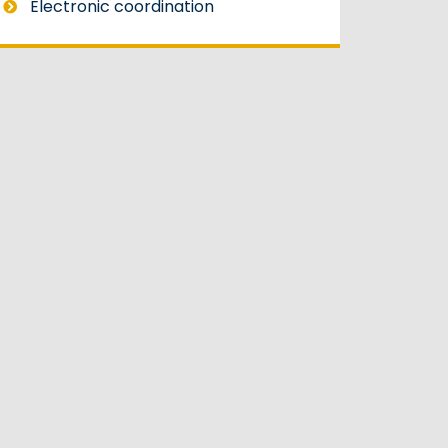
Electronic coordination