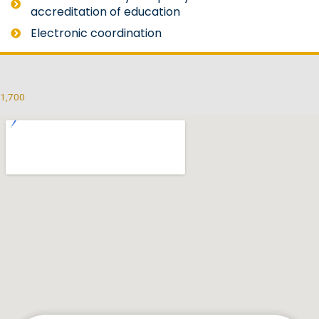
accreditation of education
Electronic coordination
1,700