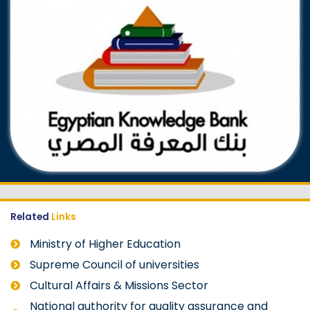
Related
Links
Ministry of Higher Education
Supreme Council of universities
Cultural Affairs & Missions Sector
National authority for quality assurance and