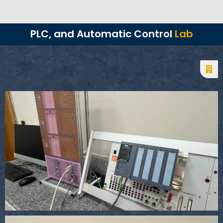
PLC, and Automatic Control
Lab