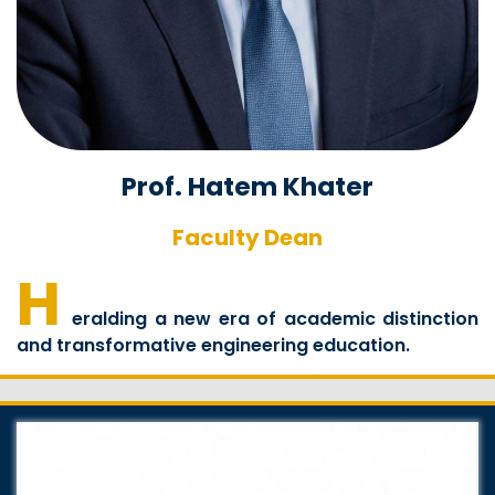
Prof. Hatem Khater
Faculty Dean
H
eralding a new era of academic distinction
and transformative engineering education.