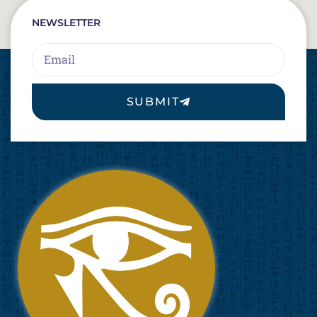
NEWSLETTER
Email
SUBMIT