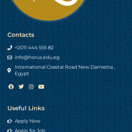
Contacts
+2011 444 555 82
info@horus.edu.eg
International Coastal Road New Damietta ,
Egypt
F
T
I
Y
a
w
n
o
c
i
s
u
e
t
t
t
b
t
a
u
Useful Links
o
e
g
b
o
r
r
e
Apply Now
k
a
m
Apply for Job