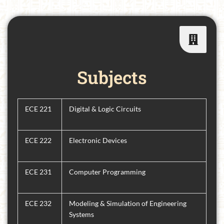
Subjects
ECE 221
Digital & Logic Circuits
ECE 222
Electronic Devices
ECE 231
Computer Programming
ECE 232
Modeling & Simulation of Engineering
Systems