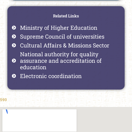
Related Links
Ministry of Higher Education
Supreme Council of universities
Cultural Affairs & Missions Sector
National authority for quality
assurance and accreditation of
education
Electronic coordination
593