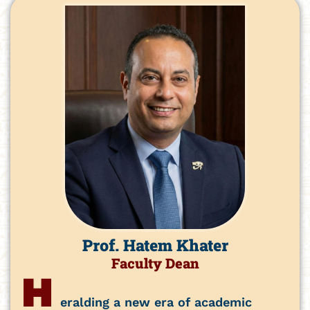
Prof. Hatem Khater
Faculty Dean
H
eralding a new era of academic