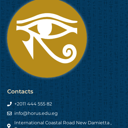
Contacts
+2011 444 555 82
info@horus.edu.eg
International Coastal Road New Damietta ,