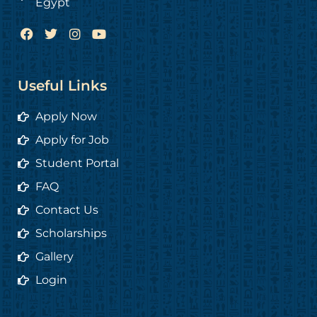
Egypt
F
T
I
Y
a
w
n
o
c
i
s
u
e
t
t
t
b
t
a
u
Useful Links
o
e
g
b
o
r
r
e
Apply Now
k
a
m
Apply for Job
Student Portal
FAQ
Contact Us
Scholarships
Gallery
Login