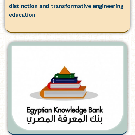
distinction and transformative engineering
education.