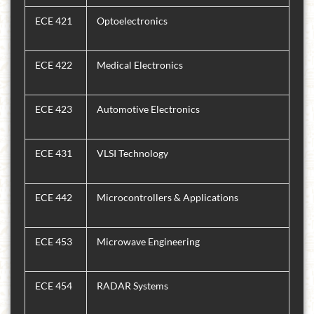
ECE 421
Optoelectronics
ECE 422
Medical Electronics
ECE 423
Automotive Electronics
ECE 431
VLSI Technology
ECE 442
Microcontrollers & Applications
ECE 453
Microwave Engineering
ECE 454
RADAR Systems