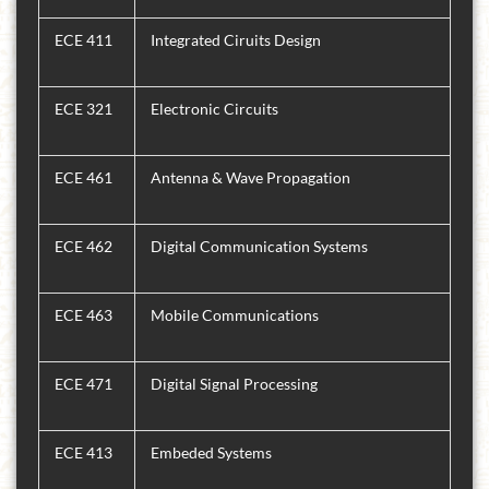
ECE 411
Integrated Ciruits Design
ECE 321
Electronic Circuits
ECE 461
Antenna & Wave Propagation
ECE 462
Digital Communication Systems
ECE 463
Mobile Communications
ECE 471
Digital Signal Processing
ECE 413
Embeded Systems