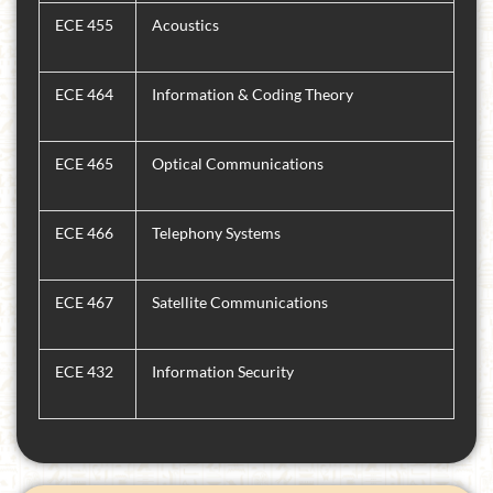
ECE 455
Acoustics
ECE 464
Information & Coding Theory
ECE 465
Optical Communications
ECE 466
Telephony Systems
ECE 467
Satellite Communications
ECE 432
Information Security