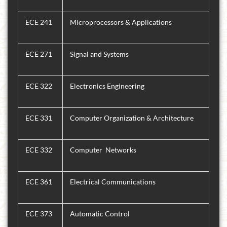
ECE 241
Microprocessors & Applications
ECE 271
Signal and Systems
ECE 322
Electronics Engineering
ECE 331
Computer Organization & Architecture
ECE 332
Computer Networks
ECE 361
Electrical Communications
ECE 373
Automatic Control