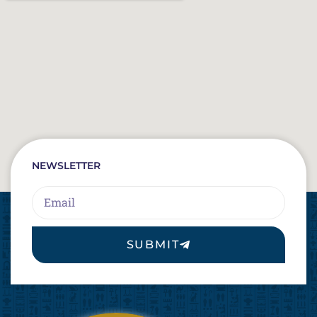
NEWSLETTER
Email
SUBMIT