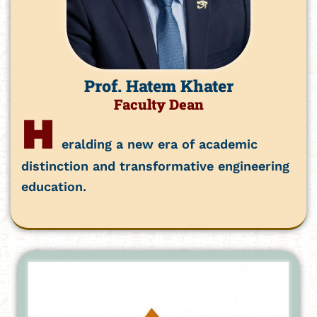
Prof. Hatem Khater
Faculty Dean
H
eralding a new era of academic
distinction and transformative engineering
education.