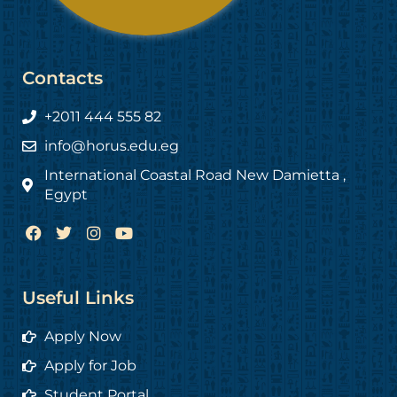
Contacts
+2011 444 555 82
info@horus.edu.eg
International Coastal Road New Damietta ,
Egypt
F
T
I
Y
a
w
n
o
c
i
s
u
e
t
t
t
b
t
a
u
Useful Links
o
e
g
b
o
r
r
e
Apply Now
k
a
m
Apply for Job
Student Portal