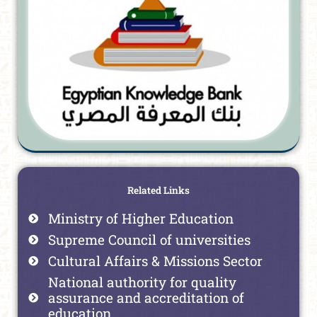
Related Links
Ministry of Higher Education
Supreme Council of universities
Cultural Affairs & Missions Sector
National authority for quality
assurance and accreditation of
education