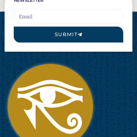
NEWSLETTER
Email
SUBMIT