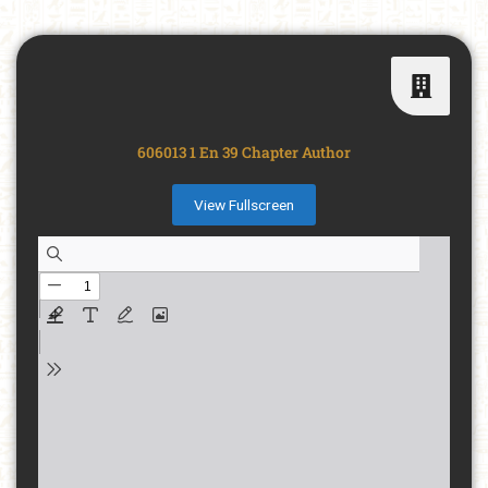
606013 1 En 39 Chapter Author
View Fullscreen