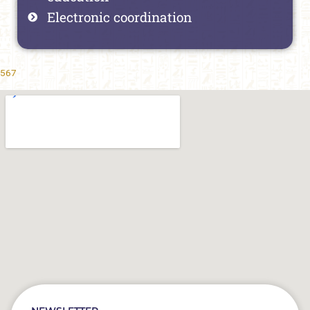
Electronic coordination
567