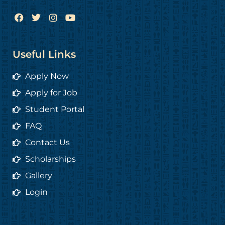
F
T
I
Y
a
w
n
o
c
i
s
u
e
t
t
t
b
t
a
u
Useful Links
o
e
g
b
o
r
r
e
Apply Now
k
a
m
Apply for Job
Student Portal
FAQ
Contact Us
Scholarships
Gallery
Login