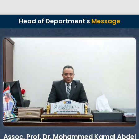
Head of Department's
Message
Assoc. Prof. Dr. Mohammed Kamal Abdel