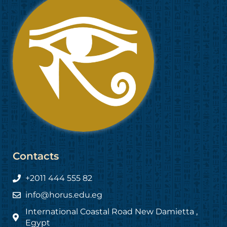
Contacts
+2011 444 555 82
info@horus.edu.eg
International Coastal Road New Damietta ,
Egypt