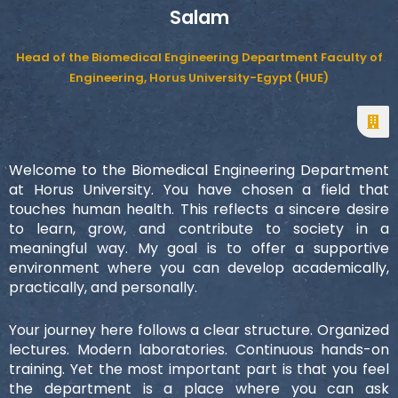
Salam
Head of the Biomedical Engineering Department Faculty of
Engineering, Horus University-Egypt (HUE)
Welcome to the Biomedical Engineering Department
at Horus University. You have chosen a field that
touches human health. This reflects a sincere desire
to learn, grow, and contribute to society in a
meaningful way. My goal is to offer a supportive
environment where you can develop academically,
practically, and personally.
Your journey here follows a clear structure. Organized
lectures. Modern laboratories. Continuous hands-on
training. Yet the most important part is that you feel
the department is a place where you can ask