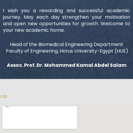
I wish you a rewarding and successful academic
journey. May each day strengthen your motivation
and open new opportunities for growth. Welcome to
your new academic home.
Head of the Biomedical Engineering Department
Faculty of Engineering, Horus University-Egypt (HUE)
Assoc. Prof. Dr. Mohammed Kamal Abdel Salam
125