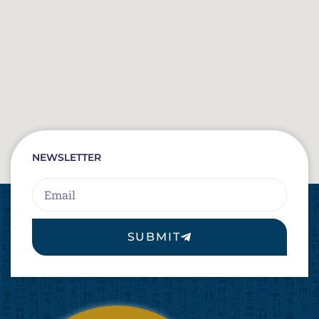
NEWSLETTER
Email
SUBMIT