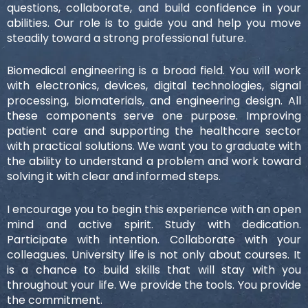
questions, collaborate, and build confidence in your
abilities. Our role is to guide you and help you move
steadily toward a strong professional future.
Biomedical engineering is a broad field. You will work
with electronics, devices, digital technologies, signal
processing, biomaterials, and engineering design. All
these components serve one purpose. Improving
patient care and supporting the healthcare sector
with practical solutions. We want you to graduate with
the ability to understand a problem and work toward
solving it with clear and informed steps.
I encourage you to begin this experience with an open
mind and active spirit. Study with dedication.
Participate with intention. Collaborate with your
colleagues. University life is not only about courses. It
is a chance to build skills that will stay with you
throughout your life. We provide the tools. You provide
the commitment.