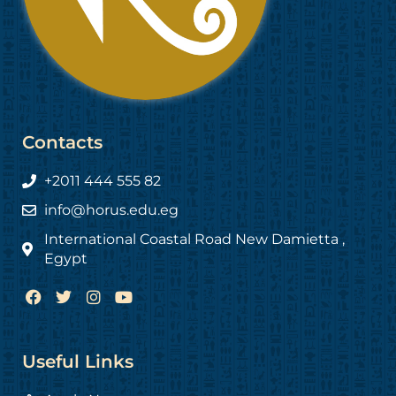
Contacts
+2011 444 555 82
info@horus.edu.eg
International Coastal Road New Damietta ,
Egypt
F
T
I
Y
a
w
n
o
c
i
s
u
e
t
t
t
b
t
a
u
Useful Links
o
e
g
b
o
r
r
e