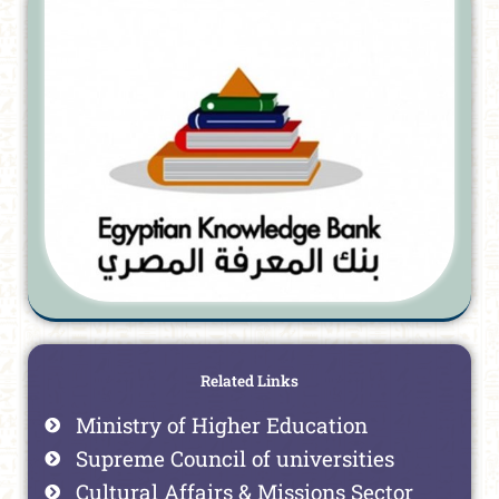
Related Links
Ministry of Higher Education
Supreme Council of universities
Cultural Affairs & Missions Sector