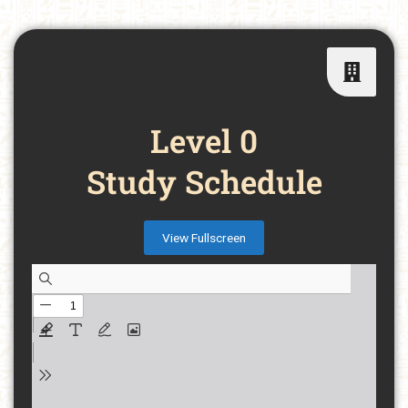
Level 0
Study Schedule
View Fullscreen