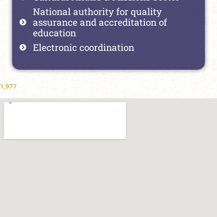
National authority for quality
assurance and accreditation of
education
Electronic coordination
1,977