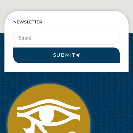
NEWSLETTER
Email
SUBMIT