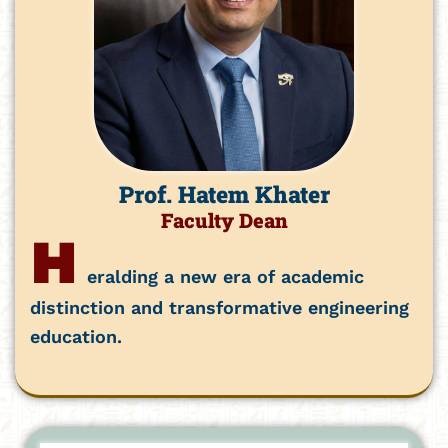
Prof. Hatem Khater
Faculty Dean
H
eralding a new era of academic
distinction and transformative engineering
education.