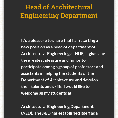
Head of Architectural
Engineering Department
It’s a pleasure to share that I am starting a
new position as a head of department of
Architectural Engineering at HUE, it gives me
the greatest pleasure and honor to
participate among a group of professors and
assistants in helping the students of the
Department of Architecture and develop
their talents and skills. I would like to
welcome all my students at
Architectural Engineering Department.
(AED). The AED has established itself as a