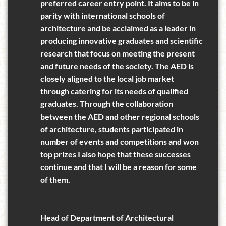
preferred career entry point. It aims to be in
parity with international schools of
architecture and be acclaimed as a leader in
producing innovative graduates and scientific
research that focus on meeting the present
and future needs of the society. The AED is
closely aligned to the local job market
through catering for its needs of qualified
graduates. Through the collaboration
between the AED and other regional schools
of architecture, students participated in
number of events and competitions and won
top prizes I also hope that these successes
continue and that I will be a reason for some
of them.
Head of Department of Architectural