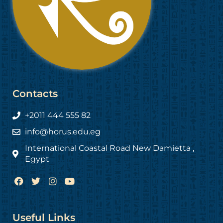
Contacts
+2011 444 555 82
info@horus.edu.eg
International Coastal Road New Damietta ,
Egypt
F
T
I
Y
a
w
n
o
c
i
s
u
e
t
t
t
b
t
a
u
Useful Links