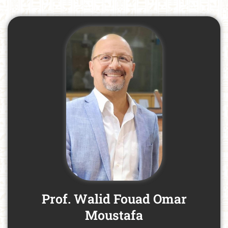
Prof. Walid Fouad Omar
Moustafa