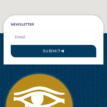
NEWSLETTER
Email
SUBMIT