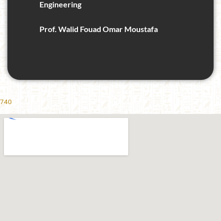
Engineering
Prof. Walid Fouad Omar Moustafa
740