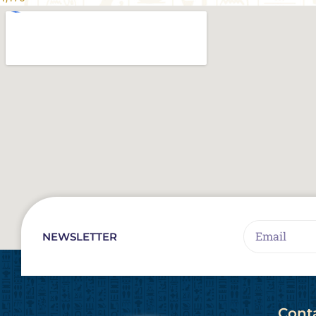
Email
NEWSLETTER
Cont