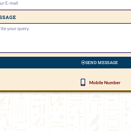
SSAGE
SEND MESSAGE
Mobile Number