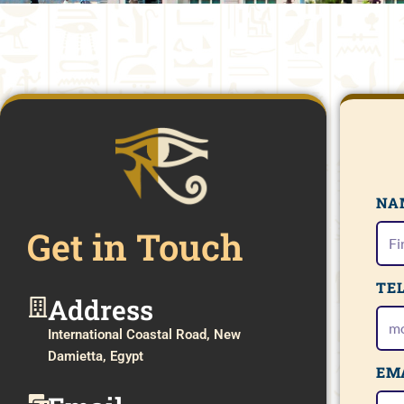
NA
Get in Touch
TE
Address​
International Coastal Road, New
Damietta, Egypt
EM