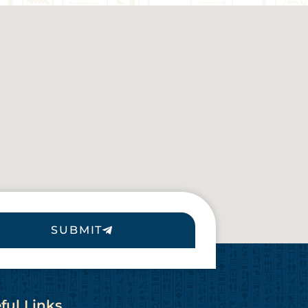
SUBMIT
ful Links