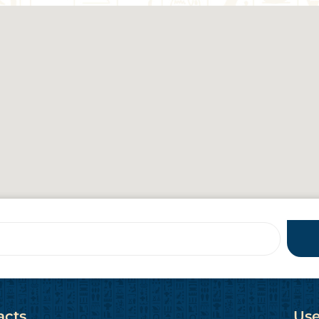
acts
Use