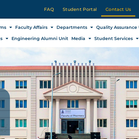
FAQ
Student Portal
Contact Us
ams
Faculty Affairs
Departments
Quality Assurance 
es
Engineering Alumni Unit
Media
Student Services