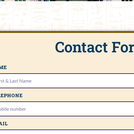
Contact Fo
ME
LEPHONE
AIL