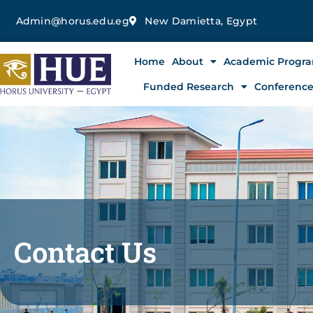
Skip
Admin@horus.edu.eg
New Damietta, Egypt
to
content
Home
About
Academic Progr
Funded Research
Conferenc
Contact Us