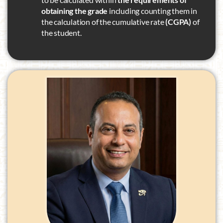
obtaining the grade
including counting them in
the calculation of the cumulative rate
(CGPA)
of
the student.