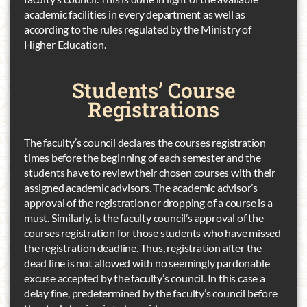
academic facilities in every department as well as
according to the rules regulated by the Ministry of
Higher Education.
Students’
Course
Registrations
The faculty’s council declares the courses registration
times before the beginning of each semester and the
students have to review their chosen courses with their
assigned academic advisors. The academic advisor’s
approval of the registration or dropping of a course is a
must. Similarly, is the faculty council’s approval of the
courses registration for those students who have missed
the registration deadline. Thus, registration after the
dead line is not allowed with no seemingly pardonable
excuse accepted by the faculty’s council. In this case a
delay fine, predetermined by the faculty’s council before