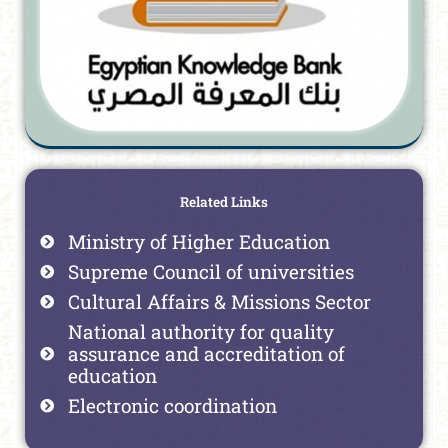
Related Links
Ministry of Higher Education
Supreme Council of universities
Cultural Affairs & Missions Sector
National authority for quality
assurance and accreditation of
education
Electronic coordination