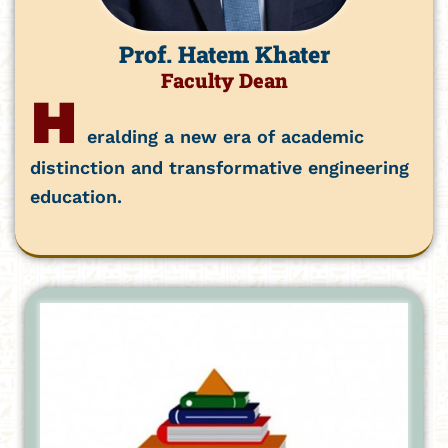
Prof. Hatem Khater
Faculty Dean
H
eralding a new era of academic
distinction and transformative engineering
education.