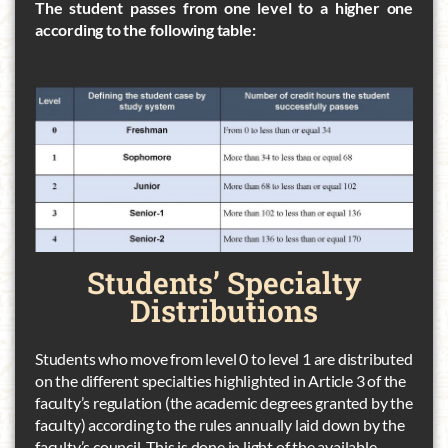
The student passes from one level to a higher one
according to the following table:
Students’
Specialty
Distributions
Students who move from level 0 to level 1 are distributed
on the different specialties highlighted in Article 3 of the
faculty’s regulation (the academic degrees granted by the
faculty) according to the rules annually laid down by the
faculty’s council. This is done in light of the available