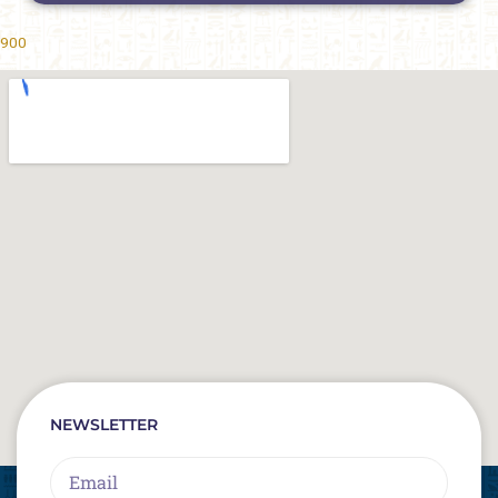
900
NEWSLETTER
Email