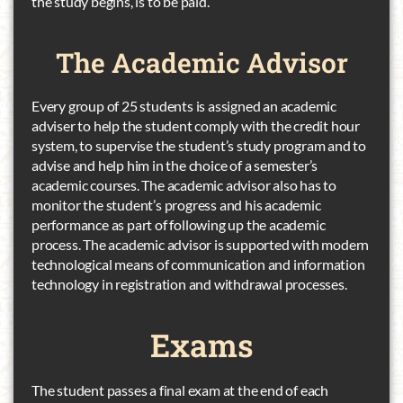
the study begins, is to be paid.
The Academic
Advisor
Every group of 25 students is assigned an academic
adviser to help the student comply with the credit hour
system, to supervise the student’s study program and to
advise and help him in the choice of a semester’s
academic courses. The academic advisor also has to
monitor the student’s progress and his academic
performance as part of following up the academic
process. The academic advisor is supported with modern
technological means of communication and information
technology in registration and withdrawal processes.
Exams
The student passes a final exam at the end of each