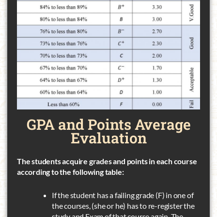
GPA and
Points Average
Evaluation
The students acquire grades and points in each course
according to the following table:
If the student has a failing grade (F) in one of
the courses, (she or he) has to re-register the
study and Exam of that course again. The