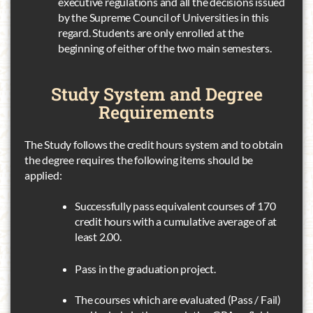
executive regulations and all the decisions issued
by the Supreme Council of Universities in this
regard. Students are only enrolled at the
beginning of either of the two main semesters.
Study System
and Degree
Requirements
The Study follows the credit hours system and to obtain
the degree requires the following items should be
applied:
Successfully pass equivalent courses of 170
credit hours with a cumulative average of at
least 2.00.
Pass in the graduation project.
The courses which are evaluated (Pass / Fail)