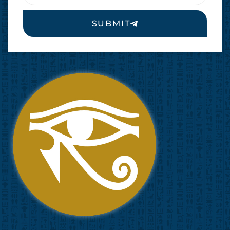
SUBMIT