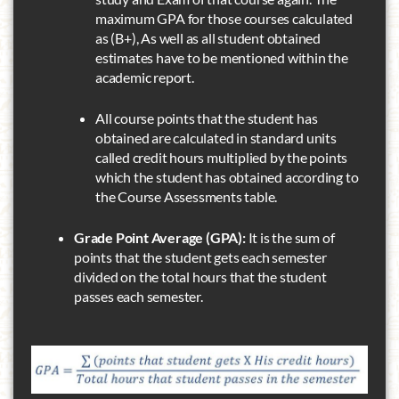
maximum GPA for those courses calculated
as (B+), As well as all student obtained
estimates have to be mentioned within the
academic report.
All course points that the student has
obtained are calculated in standard units
called credit hours multiplied by the points
which the student has obtained according to
the Course Assessments table.
Grade Point Average (GPA):
It is the sum of
points that the student gets each semester
divided on the total hours that the student
passes each semester.