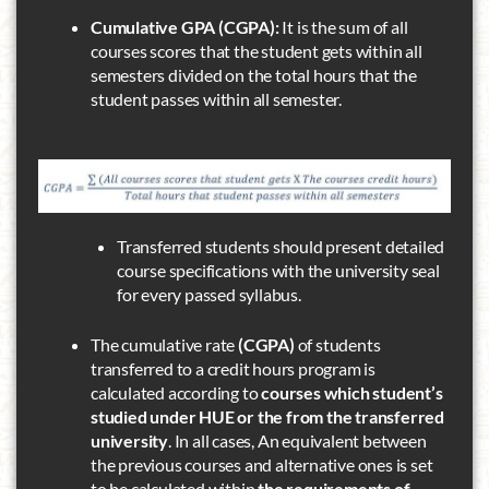
Cumulative GPA (CGPA):
It is the sum of all
courses scores that the student gets within all
semesters divided on the total hours that the
student passes within all semester.
Transferred students should present detailed
course specifications with the university seal
for every passed syllabus.
The cumulative rate
(CGPA)
of students
transferred to a credit hours program is
calculated according to
courses which student’s
studied under HUE or the from the transferred
university
. In all cases, An equivalent between
the previous courses and alternative ones is set
to be calculated within
the requirements of