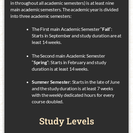
in throughout all academic semesters) is at least nine
main academic semesters. The academic year is divided
into three academic semesters:
The First main Academic Semester “
Fall
”:
Starts in September and study duration are at
least 14 weeks.
The Second main Academic Semester
“
Spring
”: Starts in February and study
duration is at least 14 weeks.
Summer Semester
: Starts in the late of June
and the study duration is at least 7 weeks
with the weekly dedicated hours for every
course doubled.
Study
Levels