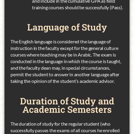
and include in the cumulative GPA as field
training courses should be successfully (Pass).
Language
of Study
The English language is considered the language of
instruction in the faculty except for the general culture
courses where teaching may be in Arabic. The exam is
conducted in the language in which the course is taught,
and the faculty dean may, in special circumstances,
permit the student to answer in another language after
taking the opinion of the student’s academic advisor.
Duration of Study
and
Academic Semesters
The duration of study for the regular student (who
successfully passes the exams of all courses he enrolled