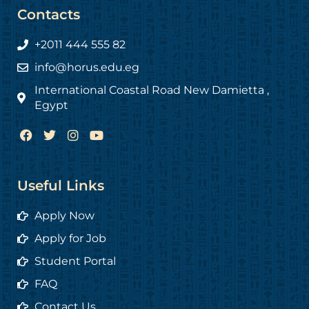
Contacts
+2011 444 555 82
info@horus.edu.eg
International Coastal Road New Damietta ,
Egypt
F
T
I
Y
a
w
n
o
c
i
s
u
e
t
t
t
b
t
a
u
Useful Links
o
e
g
b
o
r
r
e
Apply Now
k
a
m
Apply for Job
Student Portal
FAQ
Contact Us