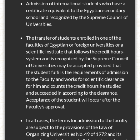
Admission of international students who have a
certificate equivalent to the Egyptian secondary
school and recognized by the Supreme Council of
Universities.
The transfer of students enrolled in one of the
faculties of Egyptian or foreign universities or a
scientific institute that follows the credit hours-
system and is recognized by the Supreme Council
of Universities may be accepted provided that
the student fulfills the requirements of admission
to the Faculty and works for scientific clearance
for him and counts the credit hours he studied
and succeeded in according to the clearance.
Acceptance of the student will occur after the
Faculty’s approval.
In all cases, the terms for admission to the faculty
are subject to the provisions of the Law of
Organizing Universities No. 49 of 1972 and its