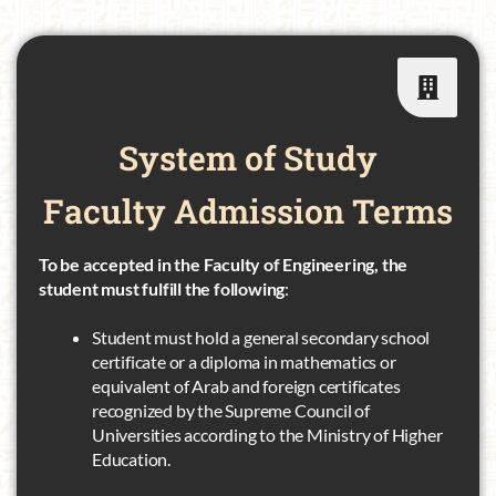
System of Study
Faculty
Admission Terms
To be accepted in the Faculty of Engineering, the
student must fulfill the following
:
Student must hold a general secondary school
certificate or a diploma in mathematics or
equivalent of Arab and foreign certificates
recognized by the Supreme Council of
Universities according to the Ministry of Higher
Education.