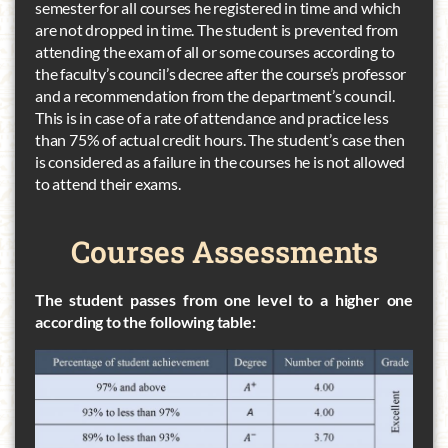
semester for all courses he registered in time and which
are not dropped in time. The student is prevented from
attending the exam of all or some courses according to
the faculty’s council’s decree after the course’s professor
and a recommendation from the department’s council.
This is in case of a rate of attendance and practice less
than 75% of actual credit hours. The student’s case then
is considered as a failure in the courses he is not allowed
to attend their exams.
Courses
Assessments
The student passes from one level to a higher one
according to the following table: