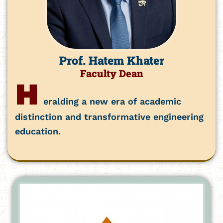
Prof. Hatem Khater
Faculty Dean
H
eralding a new era of academic
distinction and transformative engineering
education.