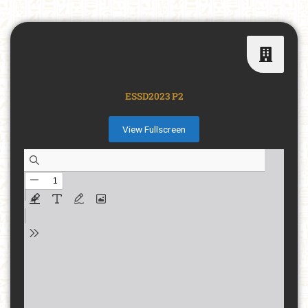
ESSD2023 P2
View Fullscreen