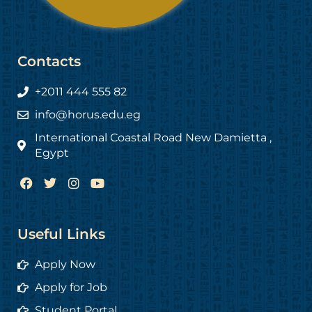
Contacts
+2011 444 555 82
info@horus.edu.eg
International Coastal Road New Damietta ,
Egypt
F
T
I
Y
a
w
n
o
c
i
s
u
e
t
t
t
b
t
a
u
Useful Links
o
e
g
b
o
r
r
e
Apply Now
k
a
m
Apply for Job
Student Portal