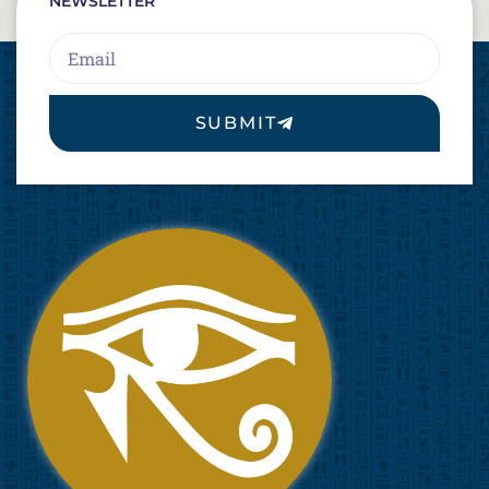
NEWSLETTER
Email
SUBMIT