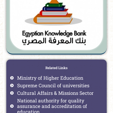
Related Links
Ministry of Higher Education
Supreme Council of universities
Cultural Affairs & Missions Sector
National authority for quality
assurance and accreditation of
education