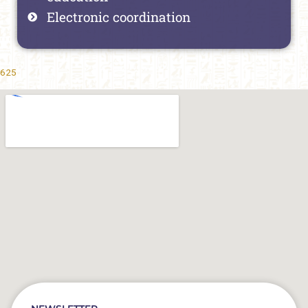
Electronic coordination
625