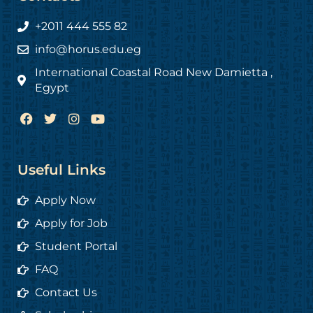
+2011 444 555 82
info@horus.edu.eg
International Coastal Road New Damietta ,
Egypt
F
T
I
Y
a
w
n
o
c
i
s
u
e
t
t
t
b
t
a
u
Useful Links
o
e
g
b
o
r
r
e
Apply Now
k
a
m
Apply for Job
Student Portal
FAQ
Contact Us