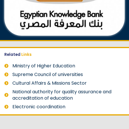
Related
Links
Ministry of Higher Education
Supreme Council of universities
Cultural Affairs & Missions Sector
National authority for quality assurance and
accreditation of education
Electronic coordination