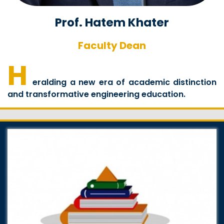
Prof. Hatem Khater
Faculty Dean
H
eralding a new era of academic distinction
and transformative engineering education.