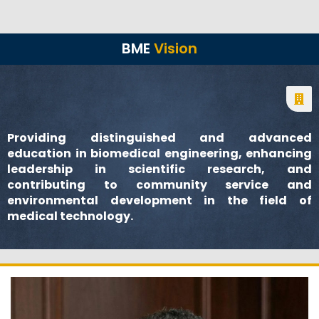
BME
Vision
Providing distinguished and advanced
education in biomedical engineering, enhancing
leadership in scientific research, and
contributing to community service and
environmental development in the field of
medical technology.