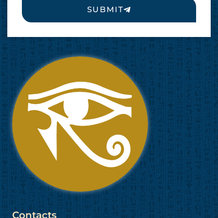
SUBMIT
Contacts