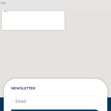
106
NEWSLETTER
Email