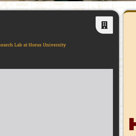
search Lab at Horus University