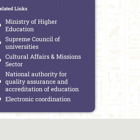
elated Links
Ministry of Higher
Education
Supreme Council of
universities
Cultural Affairs & Missions
Sector
National authority for
quality assurance and
accreditation of education
Electronic coordination