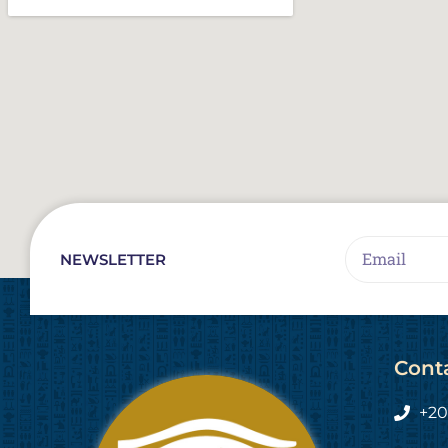
Email
NEWSLETTER
Cont
+20