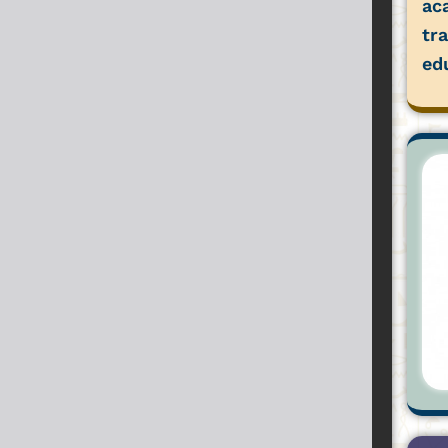
ac
tr
ed