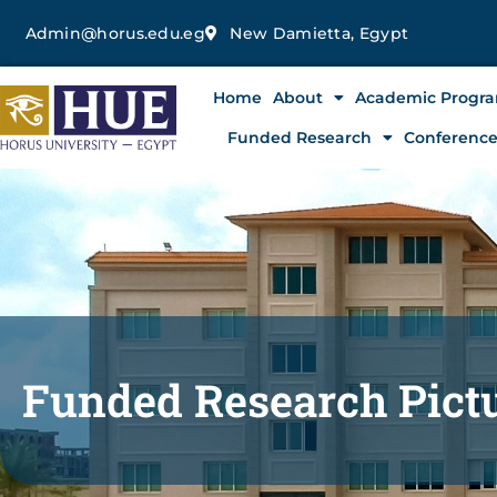
Skip
Admin@horus.edu.eg
New Damietta, Egypt
to
content
Home
About
Academic Progr
Funded Research
Conferenc
Funded Research Pict