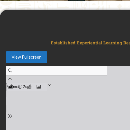
Established Experiential Learning Re
View Fullscreen