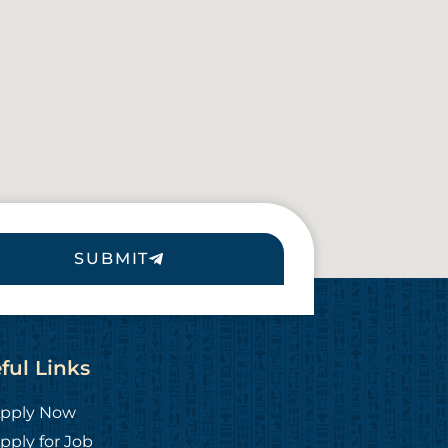
SUBMIT
ful Links
pply Now
pply for Job