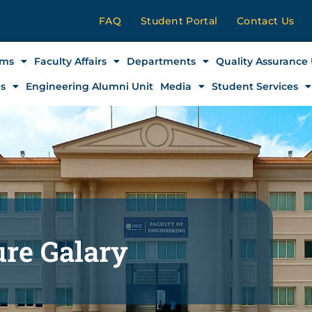
FAQ
Student Portal
Contact Us
ams
Faculty Affairs
Departments
Quality Assurance 
es
Engineering Alumni Unit
Media
Student Services
ure Galary