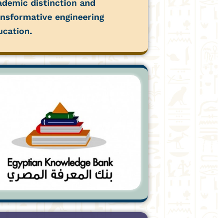
ademic distinction and
ansformative engineering
ucation.