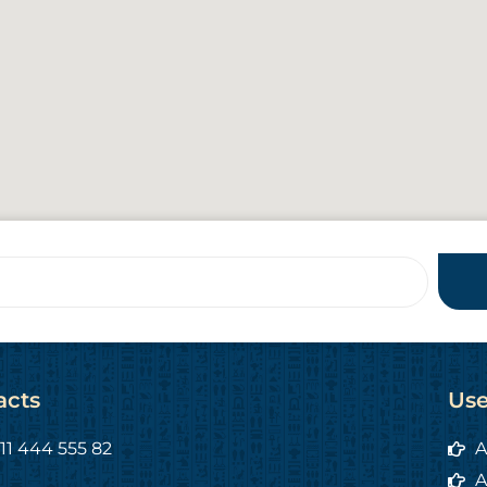
acts
Use
11 444 555 82
A
A