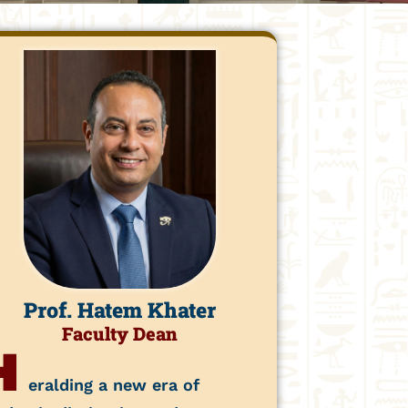
Prof. Hatem Khater
Faculty Dean
H
eralding a new era of