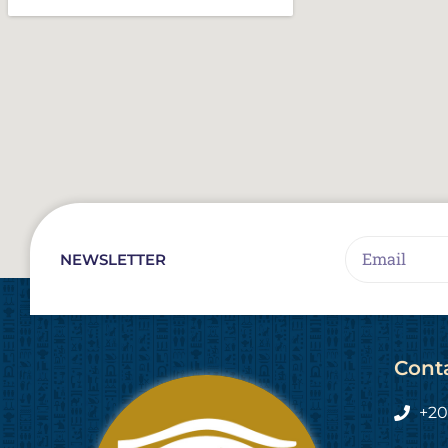
Email
NEWSLETTER
Cont
+20