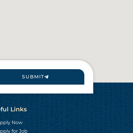
SUBMIT
ful Links
pply Now
pply for Job