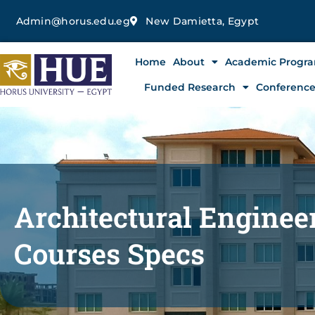
Skip
Admin@horus.edu.eg
New Damietta, Egypt
to
content
Home
About
Academic Progr
Funded Research
Conferenc
Architectural Engine
Courses Specs