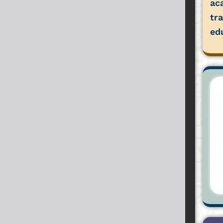
ac
tr
ed