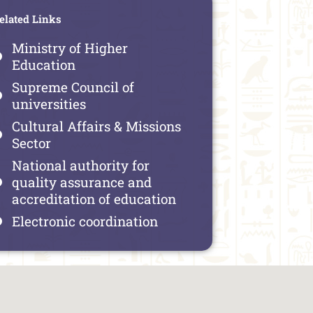
elated Links
Ministry of Higher
Education
Supreme Council of
universities
Cultural Affairs & Missions
Sector
National authority for
quality assurance and
accreditation of education
Electronic coordination