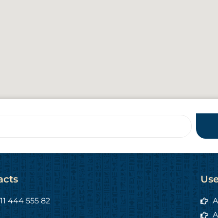
acts
Use
11 444 555 82
A
A