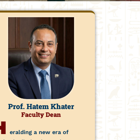
Prof. Hatem Khater
Faculty Dean
H
eralding a new era of