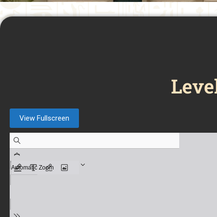
Leve
View Fullscreen