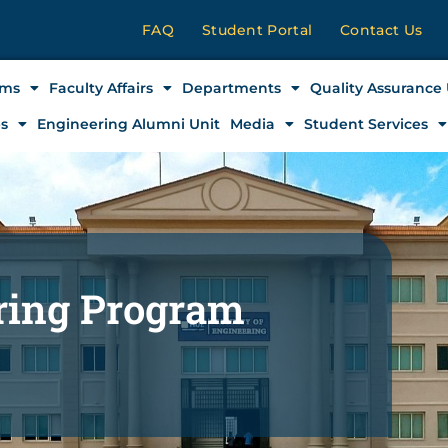
FAQ
Student Portal
Contact Us
ams
Faculty Affairs
Departments
Quality Assurance 
es
Engineering Alumni Unit
Media
Student Services
ering Program