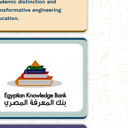
ademic distinction and
ansformative engineering
ucation.