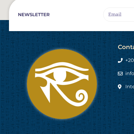
Email
NEWSLETTER
Cont
+20
inf
Int