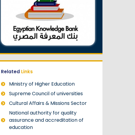
Related
Links
Ministry of Higher Education
Supreme Council of universities
Cultural Affairs & Missions Sector
National authority for quality
assurance and accreditation of
education