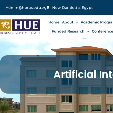
Skip
Admin@horus.edu.eg
New Damietta, Egypt
to
content
Home
About
Academic Progr
Funded Research
Conferenc
Artificial In