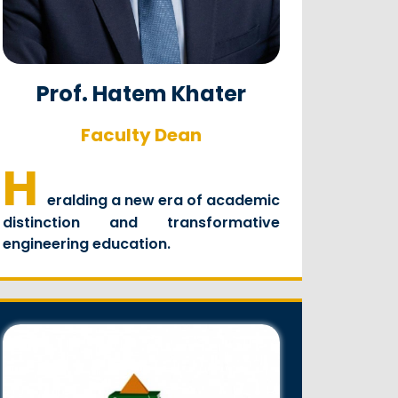
Prof. Hatem Khater
Faculty Dean
H
eralding a new era of academic
distinction and transformative
engineering education.