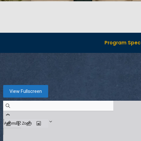
Program Speci
View Fullscreen