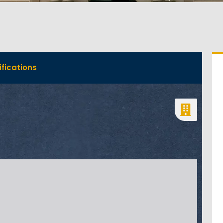
fications