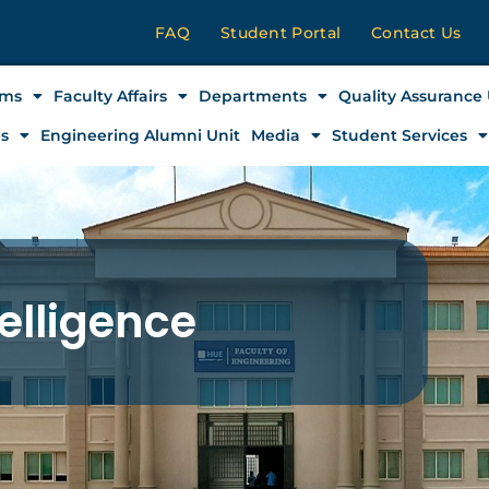
FAQ
Student Portal
Contact Us
ams
Faculty Affairs
Departments
Quality Assurance 
es
Engineering Alumni Unit
Media
Student Services
telligence