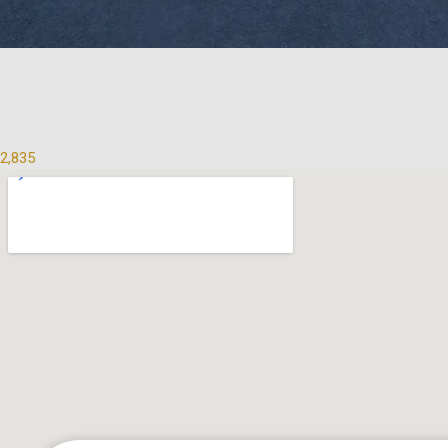
2,835