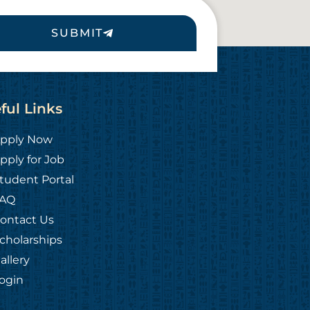
SUBMIT
ful Links
pply Now
pply for Job
tudent Portal
AQ
ontact Us
cholarships
allery
ogin