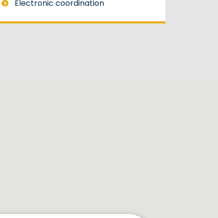
Electronic coordination