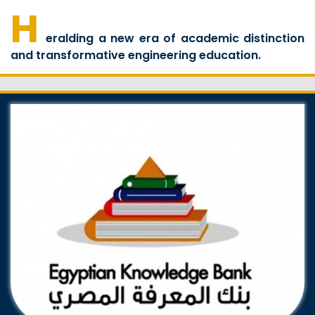
H
eralding a new era of academic distinction
and transformative engineering education.