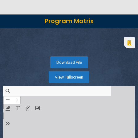
Program Matrix
Download File
View Fullscreen