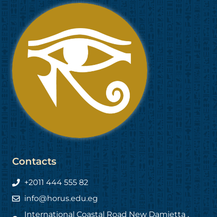
Contacts
+2011 444 555 82
info@horus.edu.eg
International Coastal Road New Damietta ,