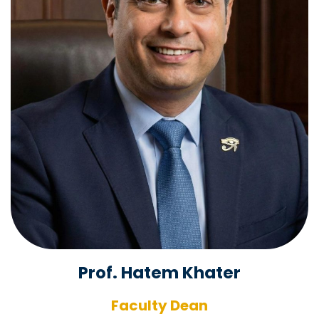
Prof. Hatem Khater
Faculty Dean