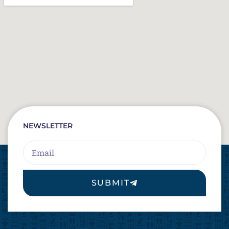
NEWSLETTER
Email
SUBMIT