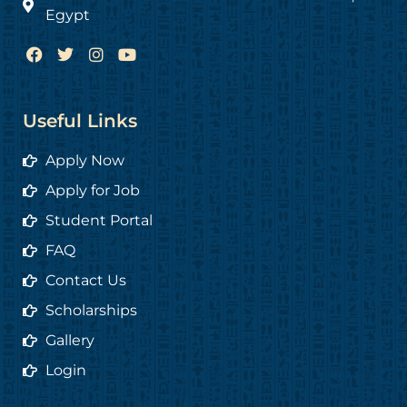
Egypt
F
T
I
Y
a
w
n
o
c
i
s
u
e
t
t
t
b
t
a
u
Useful Links
o
e
g
b
o
r
r
e
Apply Now
k
a
m
Apply for Job
Student Portal
FAQ
Contact Us
Scholarships
Gallery
Login