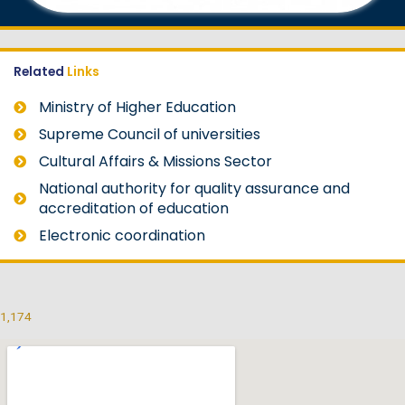
Related
Links
Ministry of Higher Education
Supreme Council of universities
Cultural Affairs & Missions Sector
National authority for quality assurance and
accreditation of education
Electronic coordination
1,174