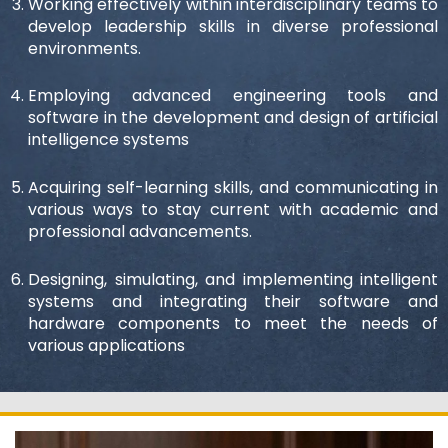
Working effectively within interdisciplinary teams to
develop leadership skills in diverse professional
environments.
Employing advanced engineering tools and
software in the development and design of artificial
intelligence systems
Acquiring self-learning skills, and communicating in
various ways to stay current with academic and
professional advancements.
Designing, simulating, and implementing intelligent
systems and integrating their software and
hardware components to meet the needs of
various applications