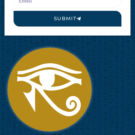
SUBMIT