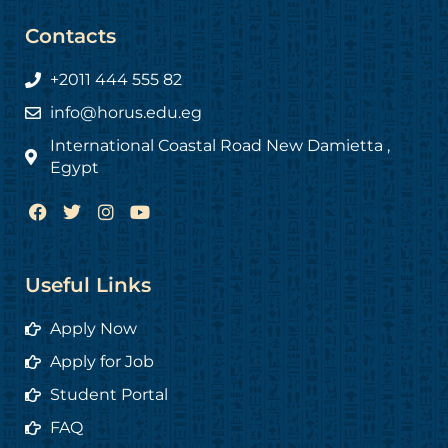
Contacts
+2011 444 555 82
info@horus.edu.eg
International Coastal Road New Damietta ,
Egypt
F
T
I
Y
a
w
n
o
c
i
s
u
e
t
t
t
b
t
a
u
Useful Links
o
e
g
b
o
r
r
e
Apply Now
k
a
m
Apply for Job
Student Portal
FAQ