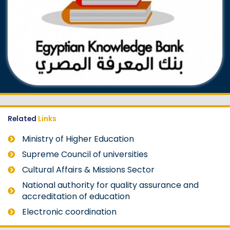
Related
Links
Ministry of Higher Education
Supreme Council of universities
Cultural Affairs & Missions Sector
National authority for quality assurance and
accreditation of education
Electronic coordination