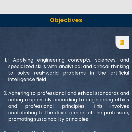
Objectives
· Applying engineering concepts, sciences, and
specialized skills with analytical and critical thinking
to solve real-world problems in the artificial
intelligence field
Adhering to professional and ethical standards and
acting responsibly according to engineering ethics
and professional principles. This involves
contributing to the development of the profession,
promoting sustainability principles