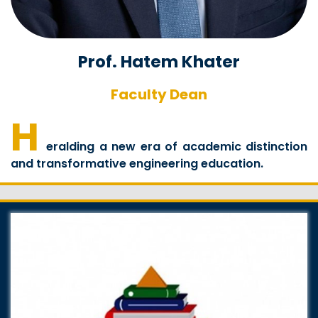
Prof. Hatem Khater
Faculty Dean
H
eralding a new era of academic distinction
and transformative engineering education.