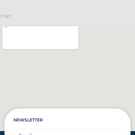
1,157
NEWSLETTER
Email