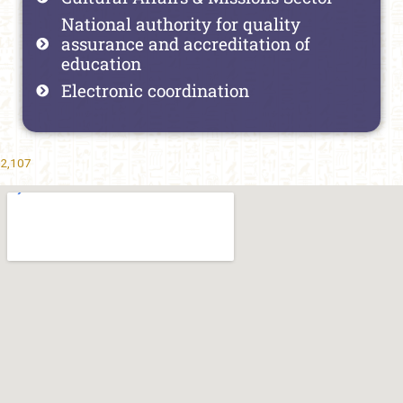
National authority for quality
assurance and accreditation of
education
Electronic coordination
2,107