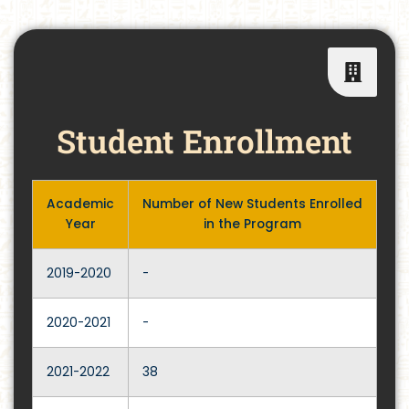
Student Enrollment
Academic
Number of New Students Enrolled
Year
in the Program
2019-2020
-
2020-2021
-
2021-2022
38