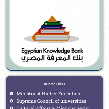
Related Links
Ministry of Higher Education
Supreme Council of universities
Cultural Affairs & Missions Sector