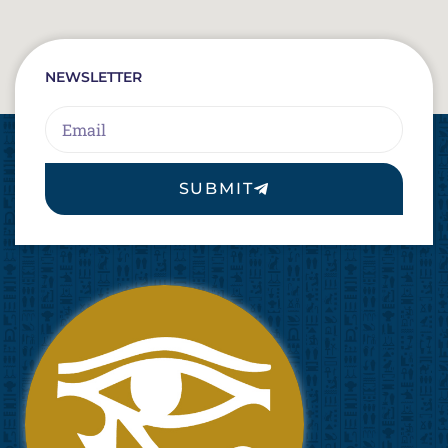
NEWSLETTER
Email
SUBMIT