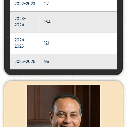
2022-2023
27
2023-
164
2024
2024-
121
2025
2025-2026
95