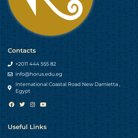
Contacts
+2011 444 555 82
info@horus.edu.eg
International Coastal Road New Damietta ,
Egypt
F
T
I
Y
a
w
n
o
c
i
s
u
e
t
t
t
b
t
a
u
Useful Links
o
e
g
b
o
r
r
e