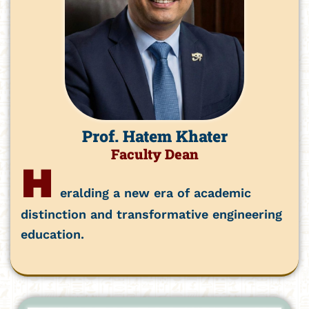
Prof. Hatem Khater
Faculty Dean
H
eralding a new era of academic
distinction and transformative engineering
education.