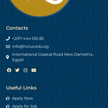
Contacts
+2011 444 555 82
info@horus.edu.eg
International Coastal Road New Damietta ,
Egypt
F
T
I
Y
a
w
n
o
c
i
s
u
e
t
t
t
b
t
a
u
Useful Links
o
e
g
b
o
r
r
e
Apply Now
k
a
m
Apply for Job