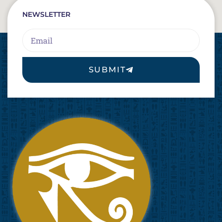
NEWSLETTER
Email
SUBMIT