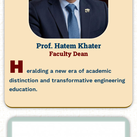
Prof. Hatem Khater
Faculty Dean
H
eralding a new era of academic
distinction and transformative engineering
education.