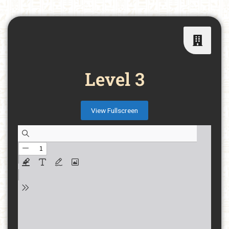
Level 3
View Fullscreen