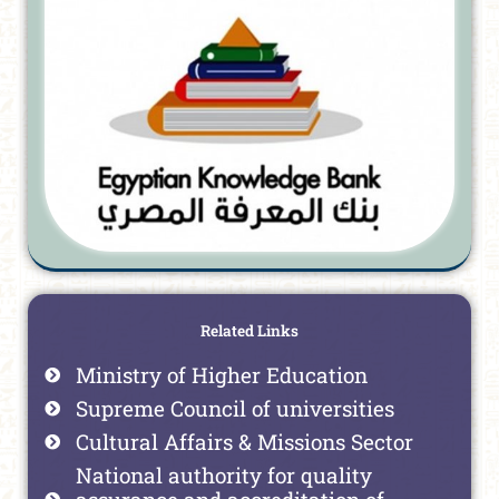
Related Links
Ministry of Higher Education
Supreme Council of universities
Cultural Affairs & Missions Sector
National authority for quality