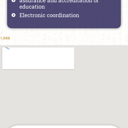
assurance and accreditation of
education
Electronic coordination
1,888